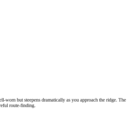
ell-worn but steepens dramatically as you approach the ridge. The
eful route-finding.