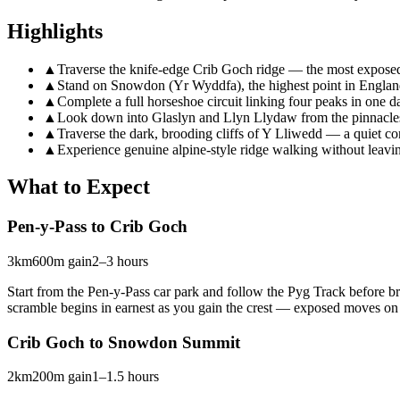
Highlights
▲
Traverse the knife-edge Crib Goch ridge — the most expose
▲
Stand on Snowdon (Yr Wyddfa), the highest point in Engla
▲
Complete a full horseshoe circuit linking four peaks in one d
▲
Look down into Glaslyn and Llyn Llydaw from the pinnacle
▲
Traverse the dark, brooding cliffs of Y Lliwedd — a quiet c
▲
Experience genuine alpine-style ridge walking without leavin
What to Expect
Pen-y-Pass to Crib Goch
3km
600m gain
2–3 hours
Start from the Pen-y-Pass car park and follow the Pyg Track before br
scramble begins in earnest as you gain the crest — exposed moves on g
Crib Goch to Snowdon Summit
2km
200m gain
1–1.5 hours