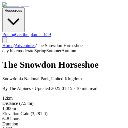
Resources
Pricing
Get the plan — £59
Home
/
Adventures
/
The Snowdon Horseshoe
day hike
moderate
Spring
Summer
Autumn
The Snowdon Horseshoe
Snowdonia National Park
,
United Kingdom
By
The Alpines
· Updated
2025-01-15
·
10
min read
12
km
Distance (
7.5
mi)
1,000
m
Elevation Gain (
3,281
ft)
6–8 hours
Duration