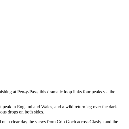
shing at Pen-y-Pass, this dramatic loop links four peaks via the
st peak in England and Wales, and a wild return leg over the dark
ous drops on both sides.
and on a clear day the views from Crib Goch across Glaslyn and the