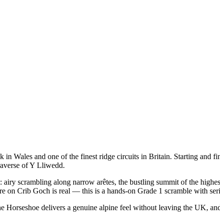
Wales and one of the finest ridge circuits in Britain. Starting and fini
raverse of Y Lliwedd.
: airy scrambling along narrow arêtes, the bustling summit of the highe
re on Crib Goch is real — this is a hands-on Grade 1 scramble with seri
. The Horseshoe delivers a genuine alpine feel without leaving the UK, 