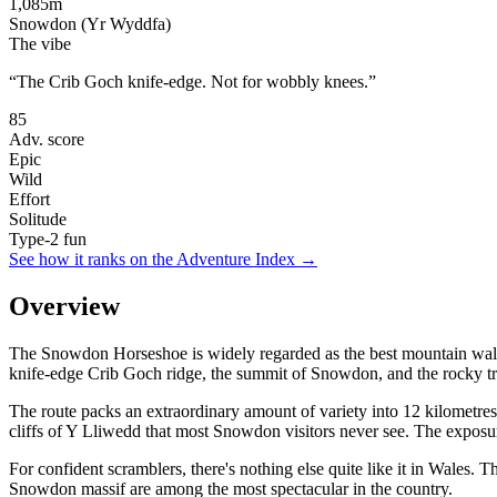
1,085
m
Snowdon (Yr Wyddfa)
The vibe
“
The Crib Goch knife-edge. Not for wobbly knees.
”
85
Adv. score
Epic
Wild
Effort
Solitude
Type-2 fun
See how it ranks on the Adventure Index →
Overview
The Snowdon Horseshoe is widely regarded as the best mountain walk in 
knife-edge Crib Goch ridge, the summit of Snowdon, and the rocky t
The route packs an extraordinary amount of variety into 12 kilometres
cliffs of Y Lliwedd that most Snowdon visitors never see. The exposu
For confident scramblers, there's nothing else quite like it in Wales
Snowdon massif are among the most spectacular in the country.