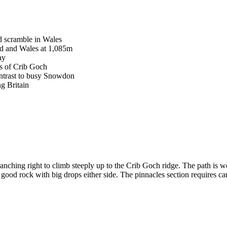
d scramble in Wales
nd and Wales at 1,085m
ay
s of Crib Goch
ontrast to busy Snowdon
g Britain
anching right to climb steeply up to the Crib Goch ridge. The path is w
ood rock with big drops either side. The pinnacles section requires car