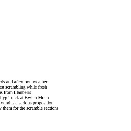
owds and afternoon weather
st scrambling while fresh
us from Llanberis
he Pyg Track at Bwlch Moch
wind is a serious proposition
w them for the scramble sections