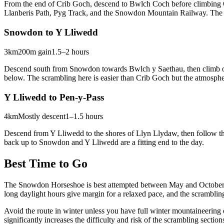
From the end of Crib Goch, descend to Bwlch Coch before climbing G
Llanberis Path, Pyg Track, and the Snowdon Mountain Railway. The s
Snowdon to Y Lliwedd
3km
200m gain
1.5–2 hours
Descend south from Snowdon towards Bwlch y Saethau, then climb ont
below. The scrambling here is easier than Crib Goch but the atmosphe
Y Lliwedd to Pen-y-Pass
4km
Mostly descent
1–1.5 hours
Descend from Y Lliwedd to the shores of Llyn Llydaw, then follow the 
back up to Snowdon and Y Lliwedd are a fitting end to the day.
Best Time to Go
The Snowdon Horseshoe is best attempted between May and October wh
long daylight hours give margin for a relaxed pace, and the scrambling
Avoid the route in winter unless you have full winter mountaineering
significantly increases the difficulty and risk of the scrambling sec