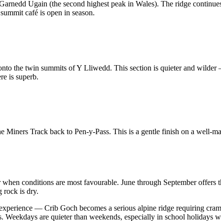
arnedd Ugain (the second highest peak in Wales). The ridge continues
ummit café is open in season.
o the twin summits of Y Lliwedd. This section is quieter and wilder 
re is superb.
Miners Track back to Pen-y-Pass. This is a gentle finish on a well-mai
en conditions are most favourable. June through September offers th
 rock is dry.
 experience — Crib Goch becomes a serious alpine ridge requiring cramp
tions. Weekdays are quieter than weekends, especially in school holida