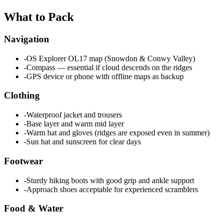
What to Pack
Navigation
-
OS Explorer OL17 map (Snowdon & Conwy Valley)
-
Compass — essential if cloud descends on the ridges
-
GPS device or phone with offline maps as backup
Clothing
-
Waterproof jacket and trousers
-
Base layer and warm mid layer
-
Warm hat and gloves (ridges are exposed even in summer)
-
Sun hat and sunscreen for clear days
Footwear
-
Sturdy hiking boots with good grip and ankle support
-
Approach shoes acceptable for experienced scramblers
Food & Water