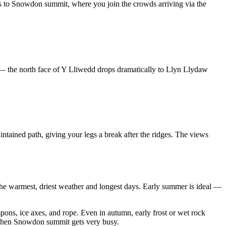
 to Snowdon summit, where you join the crowds arriving via the
— the north face of Y Lliwedd drops dramatically to Llyn Llydaw
ntained path, giving your legs a break after the ridges. The views
e warmest, driest weather and longest days. Early summer is ideal —
ons, ice axes, and rope. Even in autumn, early frost or wet rock
ys when Snowdon summit gets very busy.