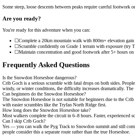
Some steep, loose descents between peaks require careful footwork on
Are you ready?
You're ready for this adventure when you can:
☐
Complete a 20km mountain walk with 800m+ elevation gain
☐
Scramble confidently on Grade 1 terrain with exposure (try T
☐
Maintain concentration and good footwork after 5+ hours on t
Frequently Asked Questions
Is the Snowdon Horseshoe dangerous?
Crib Goch is a serious scramble with fatal drops on both sides. People 
windy, or winter conditions, the difficulty increases dramatically. The
Can beginners do the Snowdon Horseshoe?
The Snowdon Horseshoe is not suitable for beginners due to the Crib
with easier scrambles like the Tryfan North Ridge first.
How long does the Snowdon Horseshoe take?
Most walkers complete the circuit in 6–8 hours. Faster, experienced scr
Can I skip Crib Goch?
Yes — you can walk the Pyg Track to Snowdon summit and still complet
people consider this a separate route rather than the true Horseshoe.