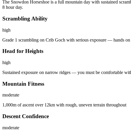
The Snowdon Horseshoe is a full mountain day with sustained scrambli
8 hour day.
Scrambling Ability
high
Grade 1 scrambling on Crib Goch with serious exposure — hands on 
Head for Heights
high
Sustained exposure on narrow ridges — you must be comfortable with 
Mountain Fitness
moderate
1,000m of ascent over 12km with rough, uneven terrain throughout
Descent Confidence
moderate