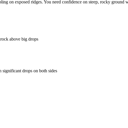
ng on exposed ridges. You need confidence on steep, rocky ground with
rock above big drops
significant drops on both sides