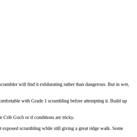
crambler will find it exhilarating rather than dangerous. But in wet,
omfortable with Grade 1 scrambling before attempting it. Build up
n Crib Goch or if conditions are tricky.
 exposed scrambling while still giving a great ridge walk. Some