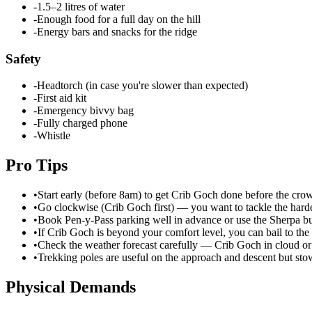
-
1.5–2 litres of water
-
Enough food for a full day on the hill
-
Energy bars and snacks for the ridge
Safety
-
Headtorch (in case you're slower than expected)
-
First aid kit
-
Emergency bivvy bag
-
Fully charged phone
-
Whistle
Pro Tips
•
Start early (before 8am) to get Crib Goch done before the cr
•
Go clockwise (Crib Goch first) — you want to tackle the harde
•
Book Pen-y-Pass parking well in advance or use the Sherpa b
•
If Crib Goch is beyond your comfort level, you can bail to t
•
Check the weather forecast carefully — Crib Goch in cloud or 
•
Trekking poles are useful on the approach and descent but sto
Physical Demands