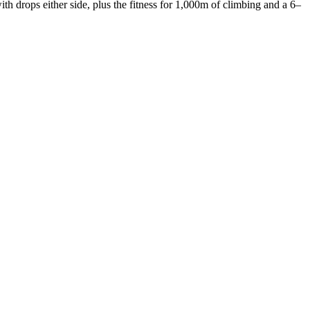
 drops either side, plus the fitness for 1,000m of climbing and a 6–