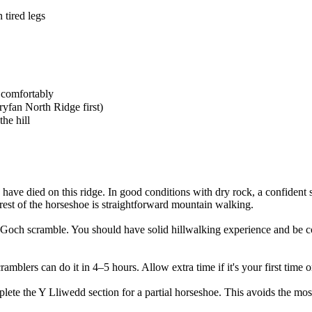
 tired legs
 comfortably
ryfan North Ridge first)
he hill
have died on this ridge. In good conditions with dry rock, a confident s
 rest of the horseshoe is straightforward mountain walking.
 Goch scramble. You should have solid hillwalking experience and be c
amblers can do it in 4–5 hours. Allow extra time if it's your first time o
e the Y Lliwedd section for a partial horseshoe. This avoids the most