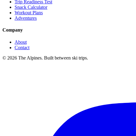
Trip Readiness Test
Snack Calculator
Workout Plans
Adventures
Company
About
Contact
© 2026 The Alpines. Built between ski trips.