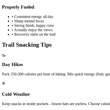
Properly Fueled
• Consistent energy all day
• Sharp mental focus
• Strong finish, happy crew
• Actually enjoy the views
• Recovery starts on the trail
Trail Snacking Tips
🥾
Day Hikes
Pack 250-300 calories per hour of hiking. Mix quick energy (fruit, gu
❄️
Cold Weather
Keep snacks in inside pockets - frozen bars are useless. Choose calo