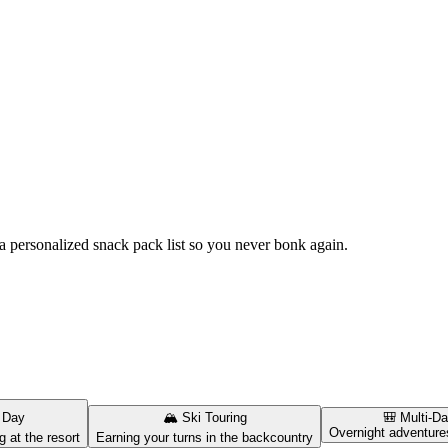
t a personalized snack pack list so you never bonk again.
 Day
🏔️
Ski Touring
🎒
Multi-D
Overnight adventure
g at the resort
Earning your turns in the backcountry