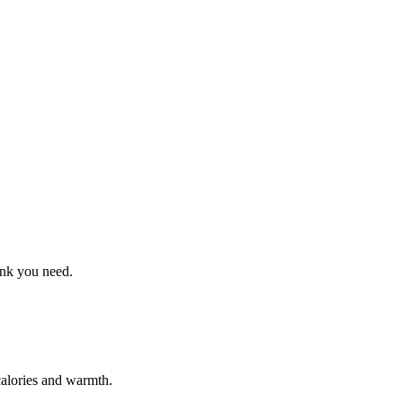
ink you need.
calories and warmth.