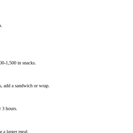
h.
00-1,500 in snacks.
es, add a sandwich or wrap.
r 3 hours.
r a larger meal.