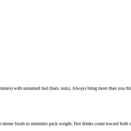
mmies) with sustained fuel (bars, nuts). Always bring more than you th
rie-dense foods to minimize pack weight. Hot drinks count toward both 