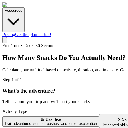
Resources
Pricing
Get the plan — £59
Free Tool • Takes 30 Seconds
How Many Snacks Do You
Actually Need?
Calculate your trail fuel based on activity, duration, and intensity. Ge
Step 1 of 1
What's the adventure?
Tell us about your trip and we'll sort your snacks
Activity Type
🥾
Day Hike
⛷️
Ski
Trail adventures, summit pushes, and forest exploration
Lift-served skiin