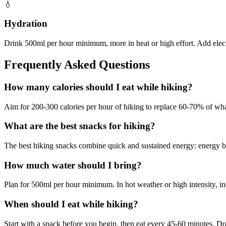
💧
Hydration
Drink 500ml per hour minimum, more in heat or high effort. Add electr
Frequently Asked Questions
How many calories should I eat while hiking?
Aim for 200-300 calories per hour of hiking to replace 60-70% of wha
What are the best snacks for hiking?
The best hiking snacks combine quick and sustained energy: energy bars
How much water should I bring?
Plan for 500ml per hour minimum. In hot weather or high intensity, inc
When should I eat while hiking?
Start with a snack before you begin, then eat every 45-60 minutes. Don