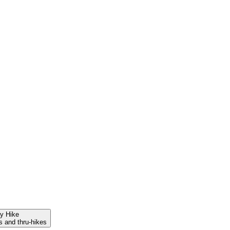
ay Hike
s and thru-hikes