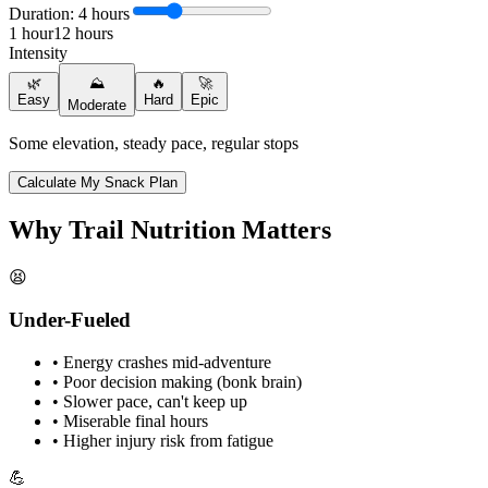
Duration:
4
hours
1
hour
12
hours
Intensity
🌿
⛰️
🔥
🚀
Easy
Hard
Epic
Moderate
Some elevation, steady pace, regular stops
Calculate My Snack Plan
Why Trail Nutrition Matters
😫
Under-Fueled
• Energy crashes mid-adventure
• Poor decision making (bonk brain)
• Slower pace, can't keep up
• Miserable final hours
• Higher injury risk from fatigue
💪