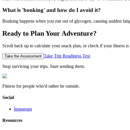
What is 'bonking' and how do I avoid it?
Bonking happens when you run out of glycogen, causing sudden fatigue
Ready to Plan Your Adventure?
Scroll back up to calculate your snack plan, or check if your fitness is 
Take Trip Readiness Test
Take the Assessment
Stop surviving your trips.
Start sending them.
Fitness for people who'd rather be outside.
Social
Instagram
Resources