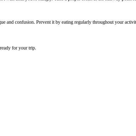
 and confusion. Prevent it by eating regularly throughout your activity
ready for your trip.