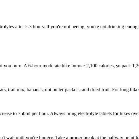
olytes after 2-3 hours. If you're not peeing, you're not drinking enoug
t you burn. A 6-hour moderate hike burns ~2,100 calories, so pack 1,2
, trail mix, bananas, nut butter packets, and dried fruit. For long hik
rease to 750ml per hour. Always bring electrolyte tablets for hikes ove
't wait until you're hungry. Take a proper break at the halfway point fo