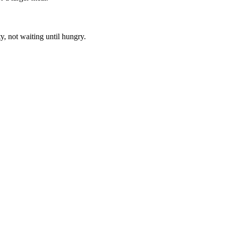
, not waiting until hungry.