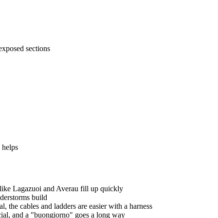
exposed sections
 helps
like Lagazuoi and Averau fill up quickly
nderstorms build
l, the cables and ladders are easier with a harness
ocial, and a "buongiorno" goes a long way