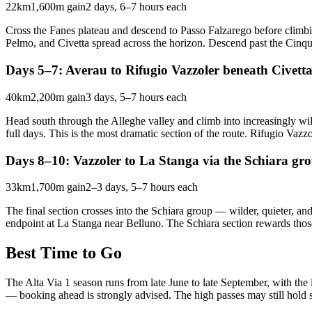
22km
1,600m gain
2 days, 6–7 hours each
Cross the Fanes plateau and descend to Passo Falzarego before climbi
Pelmo, and Civetta spread across the horizon. Descend past the Cinque
Days 5–7: Averau to Rifugio Vazzoler beneath Civett
40km
2,200m gain
3 days, 5–7 hours each
Head south through the Alleghe valley and climb into increasingly wi
full days. This is the most dramatic section of the route. Rifugio Vazzol
Days 8–10: Vazzoler to La Stanga via the Schiara gr
33km
1,700m gain
2–3 days, 5–7 hours each
The final section crosses into the Schiara group — wilder, quieter, an
endpoint at La Stanga near Belluno. The Schiara section rewards thos
Best Time to Go
The Alta Via 1 season runs from late June to late September, with the
— booking ahead is strongly advised. The high passes may still hold 