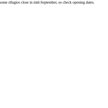
 some rifugios close in mid-September, so check opening dates.