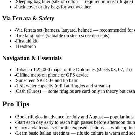
-
Sleeping bag liner (silk or cotton — required in most rifugios)
-
Pack cover or dry bags for wet weather
Via Ferrata & Safety
-
Via ferrata set (harness, lanyard, helmet) — recommended for 
-
Trekking poles (valuable on steep scree descents)
-
First aid kit
-
Headtorch
Navigation & Essentials
-
Tabacco 1:25,000 maps for the Dolomites (sheets 03, 07, 25)
-
Offline maps on phone or GPS device
-
Sunscreen SPF 50+ and lip balm
-
1.5L water capacity (refill at rifugios and streams)
-
Cash (Euros) — some rifugios are card-only in theory but cash
Pro Tips
•
Book rifugios in advance for July and August — popular huts 
•
Start each day early to reach high passes before afternoon thu
•
Carry a via ferrata set for the exposed sections — while optiona
•
Learn basic Italian greetings — rifugio culture is warm and s