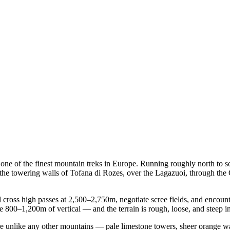
d one of the finest mountain treks in Europe. Running roughly north to s
the towering walls of Tofana di Rozes, over the Lagazuoi, through the 
'll cross high passes at 2,500–2,750m, negotiate scree fields, and encount
 800–1,200m of vertical — and the terrain is rough, loose, and steep in
re unlike any other mountains — pale limestone towers, sheer orange w