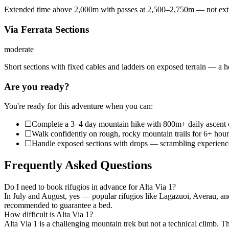
Extended time above 2,000m with passes at 2,500–2,750m — not extre
Via Ferrata Sections
moderate
Short sections with fixed cables and ladders on exposed terrain — a h
Are you ready?
You're ready for this adventure when you can:
☐
Complete a 3–4 day mountain hike with 800m+ daily ascent 
☐
Walk confidently on rough, rocky mountain trails for 6+ hour
☐
Handle exposed sections with drops — scrambling experience i
Frequently Asked Questions
Do I need to book rifugios in advance for Alta Via 1?
In July and August, yes — popular rifugios like Lagazuoi, Averau, and 
recommended to guarantee a bed.
How difficult is Alta Via 1?
Alta Via 1 is a challenging mountain trek but not a technical climb. T