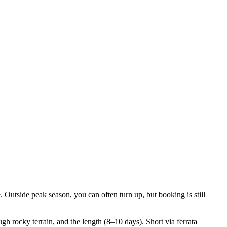
. Outside peak season, you can often turn up, but booking is still
gh rocky terrain, and the length (8–10 days). Short via ferrata