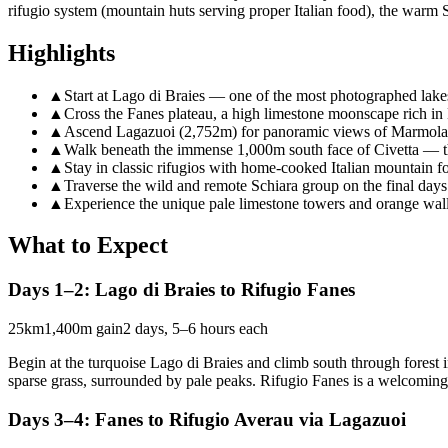
rifugio system (mountain huts serving proper Italian food), the warm 
Highlights
▲
Start at Lago di Braies — one of the most photographed lake
▲
Cross the Fanes plateau, a high limestone moonscape rich in
▲
Ascend Lagazuoi (2,752m) for panoramic views of Marmolad
▲
Walk beneath the immense 1,000m south face of Civetta — t
▲
Stay in classic rifugios with home-cooked Italian mountain f
▲
Traverse the wild and remote Schiara group on the final days
▲
Experience the unique pale limestone towers and orange wall
What to Expect
Days 1–2: Lago di Braies to Rifugio Fanes
25km
1,400m gain
2 days, 5–6 hours each
Begin at the turquoise Lago di Braies and climb south through forest i
sparse grass, surrounded by pale peaks. Rifugio Fanes is a welcoming b
Days 3–4: Fanes to Rifugio Averau via Lagazuoi