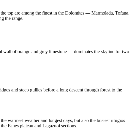
m the top are among the finest in the Dolomites — Marmolada, Tofana,
ng the range.
cal wall of orange and grey limestone — dominates the skyline for two
idges and steep gullies before a long descent through forest to the
the warmest weather and longest days, but also the busiest rifugios
 the Fanes plateau and Lagazuoi sections.