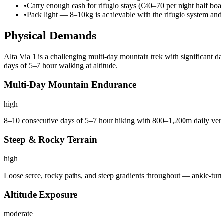
•
Carry enough cash for rifugio stays (€40–70 per night half boa
•
Pack light — 8–10kg is achievable with the rifugio system an
Physical Demands
Alta Via 1 is a challenging multi-day mountain trek with significant 
days of 5–7 hour walking at altitude.
Multi-Day Mountain Endurance
high
8–10 consecutive days of 5–7 hour hiking with 800–1,200m daily vert
Steep & Rocky Terrain
high
Loose scree, rocky paths, and steep gradients throughout — ankle-tur
Altitude Exposure
moderate