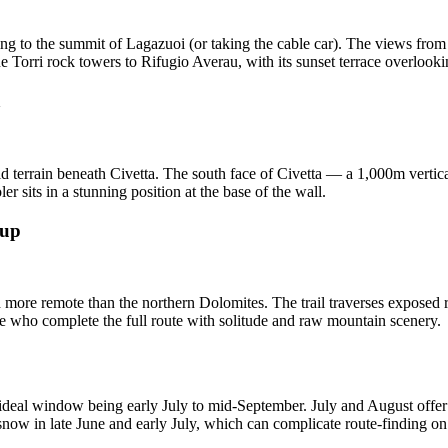
ng to the summit of Lagazuoi (or taking the cable car). The views fro
 Torri rock towers to Rifugio Averau, with its sunset terrace overlooki
a
ld terrain beneath Civetta. The south face of Civetta — a 1,000m verti
er sits in a stunning position at the base of the wall.
oup
d more remote than the northern Dolomites. The trail traverses exposed r
e who complete the full route with solitude and raw mountain scenery.
 ideal window being early July to mid-September. July and August offer 
snow in late June and early July, which can complicate route-finding on