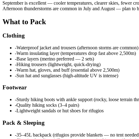
September is excellent — cooler temperatures, clearer skies, fewer cr
Afternoon thunderstorms are common in July and August — plan to be
What to Pack
Clothing
-
Waterproof jacket and trousers (afternoon storms are common)
-
Warm insulating layer (temperatures drop fast above 2,500m)
-
Base layers (merino preferred — 2 sets)
-
Hiking trousers (lightweight, quick-drying)
-
Warm hat, gloves, and buff (essential above 2,500m)
-
Sun hat and sunglasses (high-altitude UV is intense)
Footwear
-
Sturdy hiking boots with ankle support (rocky, loose terrain t
-
Quality hiking socks (3–4 pairs)
-
Lightweight sandals or hut shoes for rifugios
Pack & Sleeping
-
35–45L backpack (rifugios provide blankets — no tent needed