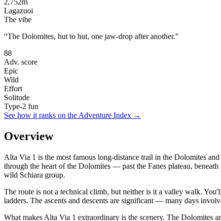
2,752
m
Lagazuoi
The vibe
“
The Dolomites, hut to hut, one jaw-drop after another.
”
88
Adv. score
Epic
Wild
Effort
Solitude
Type-2 fun
See how it ranks on the Adventure Index →
Overview
Alta Via 1 is the most famous long-distance trail in the Dolomites an
through the heart of the Dolomites — past the Fanes plateau, beneath 
wild Schiara group.
The route is not a technical climb, but neither is it a valley walk. You
ladders. The ascents and descents are significant — many days involve
What makes Alta Via 1 extraordinary is the scenery. The Dolomites a