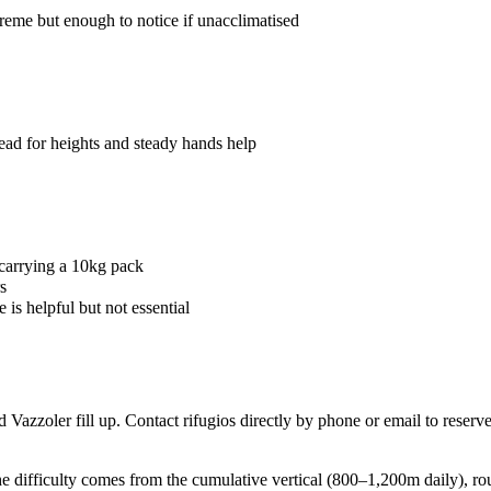
me but enough to notice if unacclimatised
ead for heights and steady hands help
carrying a 10kg pack
s
s helpful but not essential
Vazzoler fill up. Contact rifugios directly by phone or email to reserve
he difficulty comes from the cumulative vertical (800–1,200m daily), rou