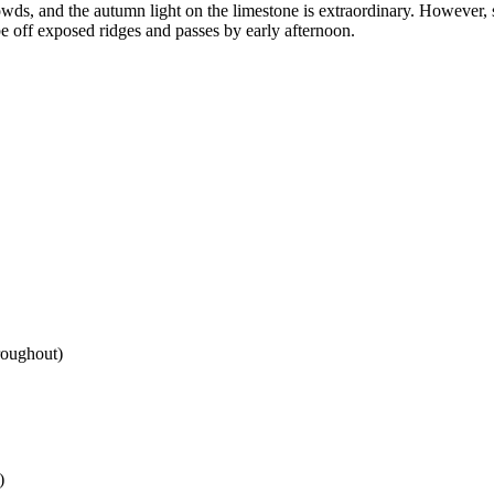
owds, and the autumn light on the limestone is extraordinary. However,
 off exposed ridges and passes by early afternoon.
hroughout)
)