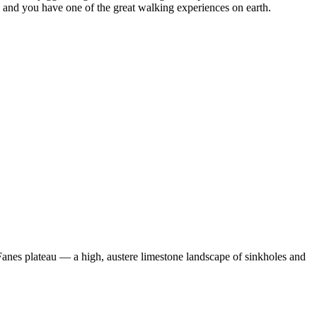
, and you have one of the great walking experiences on earth.
e Fanes plateau — a high, austere limestone landscape of sinkholes and