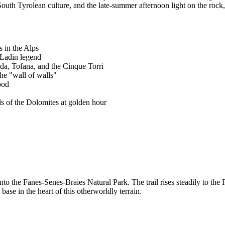
South Tyrolean culture, and the late-summer afternoon light on the rock
s in the Alps
 Ladin legend
a, Tofana, and the Cinque Torri
he "wall of walls"
ood
s of the Dolomites at golden hour
nto the Fanes-Senes-Braies Natural Park. The trail rises steadily to th
ase in the heart of this otherworldly terrain.