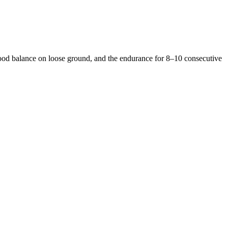
 good balance on loose ground, and the endurance for 8–10 consecutive