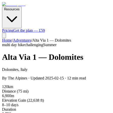
Resources
Pricing
Get the plan — £59
Home
/
Adventures
/
Alta Via 1 — Dolomites
multi day hike
challenging
Summer
Alta Via 1 — Dolomites
Dolomites
,
Italy
By
The Alpines
· Updated
2025-02-15
·
12
min read
120
km
Distance (
75
mi)
6,900
m
Elevation Gain (
22,638
ft)
8–10 days
Duration