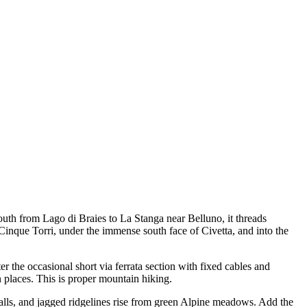
outh from Lago di Braies to La Stanga near Belluno, it threads
Cinque Torri, under the immense south face of Civetta, and into the
er the occasional short via ferrata section with fixed cables and
 places. This is proper mountain hiking.
alls, and jagged ridgelines rise from green Alpine meadows. Add the