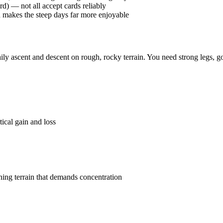
rd) — not all accept cards reliably
d makes the steep days far more enjoyable
daily ascent and descent on rough, rocky terrain. You need strong legs,
ical gain and loss
ning terrain that demands concentration