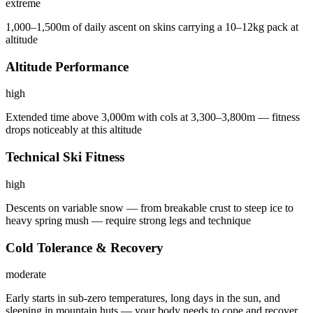
extreme
1,000–1,500m of daily ascent on skins carrying a 10–12kg pack at
altitude
Altitude Performance
high
Extended time above 3,000m with cols at 3,300–3,800m — fitness
drops noticeably at this altitude
Technical Ski Fitness
high
Descents on variable snow — from breakable crust to steep ice to
heavy spring mush — require strong legs and technique
Cold Tolerance & Recovery
moderate
Early starts in sub-zero temperatures, long days in the sun, and
sleeping in mountain huts — your body needs to cope and recover