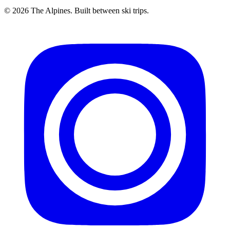
© 2026 The Alpines. Built between ski trips.