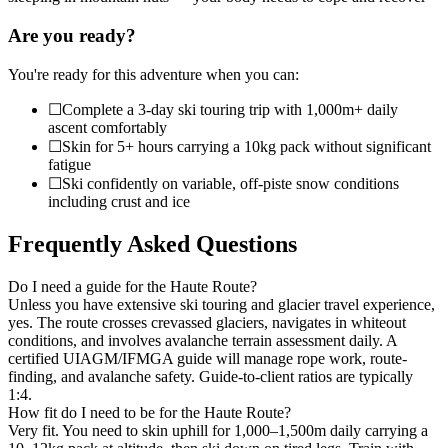
Are you ready?
You're ready for this adventure when you can:
☐
Complete a 3-day ski touring trip with 1,000m+ daily
ascent comfortably
☐
Skin for 5+ hours carrying a 10kg pack without significant
fatigue
☐
Ski confidently on variable, off-piste snow conditions
including crust and ice
Frequently Asked Questions
Do I need a guide for the Haute Route?
Unless you have extensive ski touring and glacier travel experience,
yes. The route crosses crevassed glaciers, navigates in whiteout
conditions, and involves avalanche terrain assessment daily. A
certified UIAGM/IFMGA guide will manage rope work, route-
finding, and avalanche safety. Guide-to-client ratios are typically
1:4.
How fit do I need to be for the Haute Route?
Very fit. You need to skin uphill for 1,000–1,500m daily carrying a