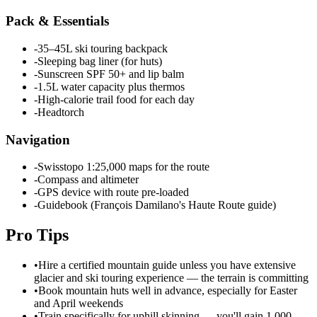
Pack & Essentials
-
35–45L ski touring backpack
-
Sleeping bag liner (for huts)
-
Sunscreen SPF 50+ and lip balm
-
1.5L water capacity plus thermos
-
High-calorie trail food for each day
-
Headtorch
Navigation
-
Swisstopo 1:25,000 maps for the route
-
Compass and altimeter
-
GPS device with route pre-loaded
-
Guidebook (François Damilano's Haute Route guide)
Pro Tips
•
Hire a certified mountain guide unless you have extensive
glacier and ski touring experience — the terrain is committing
•
Book mountain huts well in advance, especially for Easter
and April weekends
•
Train specifically for uphill skinning — you'll gain 1,000–