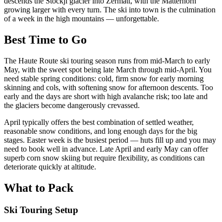
descends the Stockji glacier into Zermatt, with the Matterhorn
growing larger with every turn. The ski into town is the culmination
of a week in the high mountains — unforgettable.
Best Time to Go
The Haute Route ski touring season runs from mid-March to early
May, with the sweet spot being late March through mid-April. You
need stable spring conditions: cold, firm snow for early morning
skinning and cols, with softening snow for afternoon descents. Too
early and the days are short with high avalanche risk; too late and
the glaciers become dangerously crevassed.
April typically offers the best combination of settled weather,
reasonable snow conditions, and long enough days for the big
stages. Easter week is the busiest period — huts fill up and you may
need to book well in advance. Late April and early May can offer
superb corn snow skiing but require flexibility, as conditions can
deteriorate quickly at altitude.
What to Pack
Ski Touring Setup