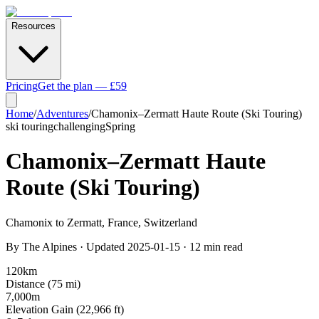
Resources
Pricing
Get the plan — £59
Home
/
Adventures
/
Chamonix–Zermatt Haute Route (Ski Touring)
ski touring
challenging
Spring
Chamonix–Zermatt Haute
Route (Ski Touring)
Chamonix to Zermatt
,
France, Switzerland
By
The Alpines
· Updated
2025-01-15
·
12
min read
120
km
Distance (
75
mi)
7,000
m
Elevation Gain (
22,966
ft)