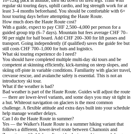
10–12kg pack at altitude, then ski down on tired legs. Train with
regular ski touring days, uphill cardio, and leg strength work for at
least 3–4 months beforehand. You should be comfortable with 6+
hour touring days before attempting the Haute Route.
How much does the Haute Route cost?
With a guide, expect to pay CHF 2,500–4,000 per person for a
guided group trip (6–7 days). Mountain hut fees average CHF 70–
90 per night for half board. Add CHF 200–300 for lift passes and
transport. Going independently (if qualified) saves the guide fee but
still costs CHF 700–1,000 for huts and logistics.
What ski touring experience do I need?
You should have completed multiple multi-day ski tours and be
competent at skinning efficiently, kick-turning on steep slopes, and
skiing off-piste in variable conditions. Familiarity with glacier travel,
crevasse rescue, and avalanche safety is essential. This is not an
introductory ski tour.
What if the weather is bad?
Bad weather is part of the Haute Route. Guides will adjust the route
— there are lower-level variants, and some days you may sit tight in
a hut. Whiteout navigation on glaciers is the most common
challenge. A flexible attitude and extra days built into your schedule
help manage weather delays.
Can I do the Haute Route in summer?
Yes — the Walker's Haute Route is a summer hiking variant that
follows a different, lower-level route between Chamonix and