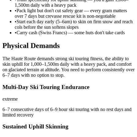
1,500m daily with a heavy pack
•
Pack light but don't cut safety gear — every gram matters
over 7 days but crevasse rescue kit is non-negotiable
•
Start each day early (5–6am) to skin on firm snow and reach
cols before the sun softens slopes
•
Carry cash (Swiss Francs) — some huts don't take cards
Physical Demands
The Haute Route demands strong ski touring fitness, the ability to
skin uphill for 1,000–1,500m daily with a heavy pack, and comfort
on glaciated terrain at altitude. You need to perform consistently over
6–7 days with no option to stop.
Multi-Day Ski Touring Endurance
extreme
6–7 consecutive days of 6–9 hour ski touring with no rest days and
limited recovery
Sustained Uphill Skinning