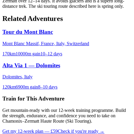
Zermatt over 12–14 days. It avoids glaciers and is a superb long-
distance trek. The ski touring route described here is spring only.
Related Adventures
Tour du Mont Blanc
Mont Blanc Massif
,
France, Italy, Switzerland
170
km
10000
m gain
10–12 days
Alta Via 1 — Dolomites
Dolomites
,
Italy
120
km
6900
m gain
8–10 days
Train for This Adventure
Get mountain-ready with our 12-week training programme. Build
the strength, endurance, and confidence you need to take on
Chamonix–Zermatt Haute Route (Ski Touring)
.
Get my 12-week plan — £59
Check if you're ready →