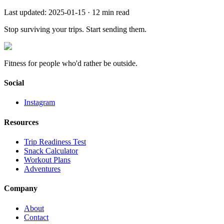
Last updated:
2025-01-15
·
12
min read
Stop surviving your trips.
Start sending them.
Fitness for people who'd rather be outside.
Social
Instagram
Resources
Trip Readiness Test
Snack Calculator
Workout Plans
Adventures
Company
About
Contact