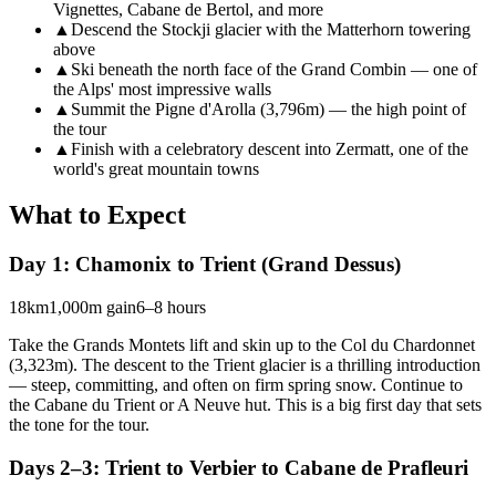
Vignettes, Cabane de Bertol, and more
▲
Descend the Stockji glacier with the Matterhorn towering
above
▲
Ski beneath the north face of the Grand Combin — one of
the Alps' most impressive walls
▲
Summit the Pigne d'Arolla (3,796m) — the high point of
the tour
▲
Finish with a celebratory descent into Zermatt, one of the
world's great mountain towns
What to Expect
Day 1: Chamonix to Trient (Grand Dessus)
18km
1,000m gain
6–8 hours
Take the Grands Montets lift and skin up to the Col du Chardonnet
(3,323m). The descent to the Trient glacier is a thrilling introduction
— steep, committing, and often on firm spring snow. Continue to
the Cabane du Trient or A Neuve hut. This is a big first day that sets
the tone for the tour.
Days 2–3: Trient to Verbier to Cabane de Prafleuri