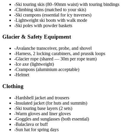
-
Ski touring skis (80–90mm waist) with touring bindings
-
Climbing skins (matched to your skis)
-
Ski crampons (essential for icy traverses)
-
Lightweight ski boots with walk mode
-
Ski poles with powder baskets
Glacier & Safety Equipment
-
Avalanche transceiver, probe, and shovel
-
Harness, 2 locking carabiners, and prussik loops
-
Glacier rope (shared — 30m per rope team)
-
Ice axe (lightweight)
-
Crampons (aluminium acceptable)
-
Helmet
Clothing
-
Hardshell jacket and trousers
-
Insulated jacket (for huts and summits)
-
Ski touring base layers (2 sets)
-
Warm gloves and liner gloves
-
Goggles and sunglasses (both essential)
-
Balaclava or buff
-
Sun hat for spring days