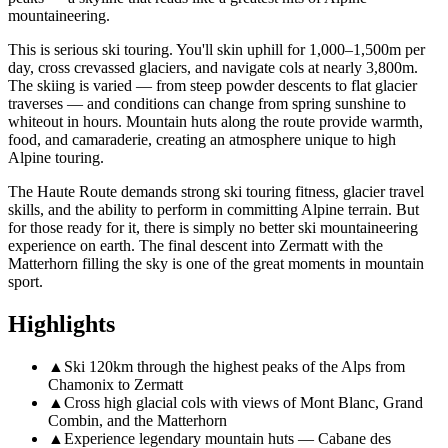
mountaineering.
This is serious ski touring. You'll skin uphill for 1,000–1,500m per
day, cross crevassed glaciers, and navigate cols at nearly 3,800m.
The skiing is varied — from steep powder descents to flat glacier
traverses — and conditions can change from spring sunshine to
whiteout in hours. Mountain huts along the route provide warmth,
food, and camaraderie, creating an atmosphere unique to high
Alpine touring.
The Haute Route demands strong ski touring fitness, glacier travel
skills, and the ability to perform in committing Alpine terrain. But
for those ready for it, there is simply no better ski mountaineering
experience on earth. The final descent into Zermatt with the
Matterhorn filling the sky is one of the great moments in mountain
sport.
Highlights
▲
Ski 120km through the highest peaks of the Alps from
Chamonix to Zermatt
▲
Cross high glacial cols with views of Mont Blanc, Grand
Combin, and the Matterhorn
▲
Experience legendary mountain huts — Cabane des