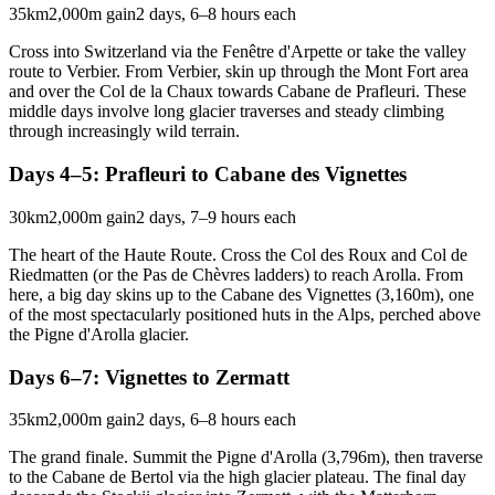
35km
2,000m gain
2 days, 6–8 hours each
Cross into Switzerland via the Fenêtre d'Arpette or take the valley
route to Verbier. From Verbier, skin up through the Mont Fort area
and over the Col de la Chaux towards Cabane de Prafleuri. These
middle days involve long glacier traverses and steady climbing
through increasingly wild terrain.
Days 4–5: Prafleuri to Cabane des Vignettes
30km
2,000m gain
2 days, 7–9 hours each
The heart of the Haute Route. Cross the Col des Roux and Col de
Riedmatten (or the Pas de Chèvres ladders) to reach Arolla. From
here, a big day skins up to the Cabane des Vignettes (3,160m), one
of the most spectacularly positioned huts in the Alps, perched above
the Pigne d'Arolla glacier.
Days 6–7: Vignettes to Zermatt
35km
2,000m gain
2 days, 6–8 hours each
The grand finale. Summit the Pigne d'Arolla (3,796m), then traverse
to the Cabane de Bertol via the high glacier plateau. The final day