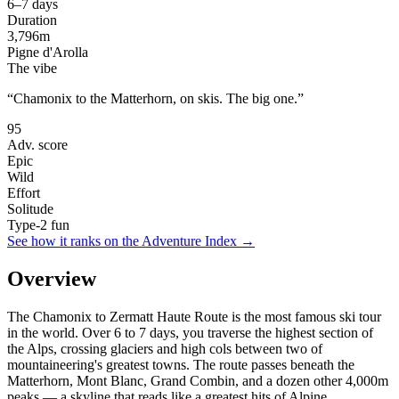
6–7 days
Duration
3,796
m
Pigne d'Arolla
The vibe
“
Chamonix to the Matterhorn, on skis. The big one.
”
95
Adv. score
Epic
Wild
Effort
Solitude
Type-2 fun
See how it ranks on the Adventure Index →
Overview
The Chamonix to Zermatt Haute Route is the most famous ski tour
in the world. Over 6 to 7 days, you traverse the highest section of
the Alps, crossing glaciers and high cols between two of
mountaineering's greatest towns. The route passes beneath the
Matterhorn, Mont Blanc, Grand Combin, and a dozen other 4,000m
peaks — a skyline that reads like a greatest hits of Alpine